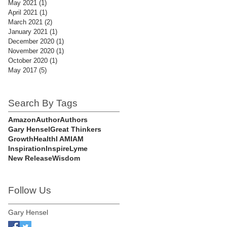
May 2021
(1)
1 post
April 2021
(1)
1 post
March 2021
(2)
2 posts
January 2021
(1)
1 post
December 2020
(1)
1 post
November 2020
(1)
1 post
October 2020
(1)
1 post
May 2017
(5)
5 posts
Search By Tags
Amazon
Author
Authors
Gary Hensel
Great Thinkers
Growth
Health
I AM
IAM
Inspiration
Inspire
Lyme
New Release
Wisdom
Follow Us
Gary Hensel