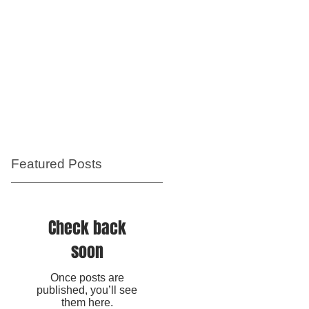
Featured Posts
e
Check back
soon
Once posts are
published, you’ll see
them here.