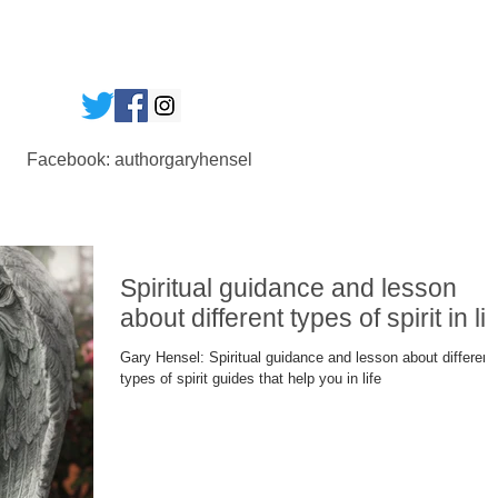
Facebook: authorgaryhensel
Spiritual guidance and lesson
about different types of spirit in lif
Gary Hensel: Spiritual guidance and lesson about different
types of spirit guides that help you in life