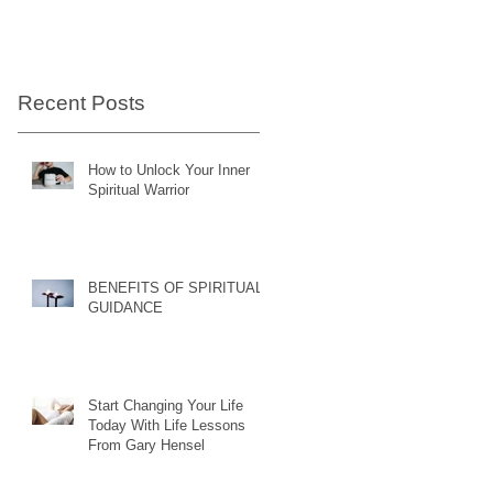
Recent Posts
How to Unlock Your Inner
Spiritual Warrior
BENEFITS OF SPIRITUAL
GUIDANCE
Start Changing Your Life
Today With Life Lessons
From Gary Hensel