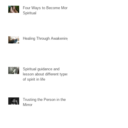
Four Ways to Become More
Spiritual
Healing Through Awakening
Spiritual guidance and
lesson about different types
of spirit in life
Trusting the Person in the
Mirror