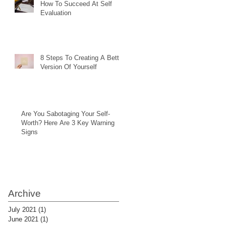
How To Succeed At Self
Evaluation
8 Steps To Creating A Better
Version Of Yourself
Are You Sabotaging Your Self-
Worth? Here Are 3 Key Warning
Signs
Archive
July 2021
(1)
1 post
June 2021
(1)
1 post