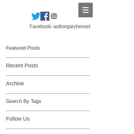
Facebook: authorgaryhensel
Featured Posts
Recent Posts
Archive
Search By Tags
Follow Us