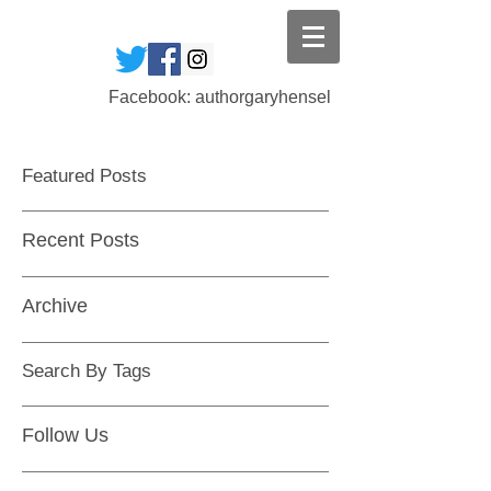
Facebook: authorgaryhensel
Featured Posts
Recent Posts
Archive
Search By Tags
Follow Us