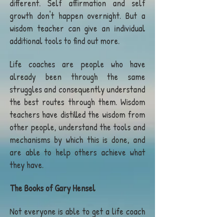
different. Self affirmation and self
growth don't happen overnight. But a
wisdom teacher can give an individual
additional tools to find out more.
Life coaches are people who have
already been through the same
struggles and consequently understand
the best routes through them. Wisdom
teachers have distilled the wisdom from
other people, understand the tools and
mechanisms by which this is done, and
are able to help others achieve what
they have.
The Books of Gary Hensel
Not everyone is able to get a life coach