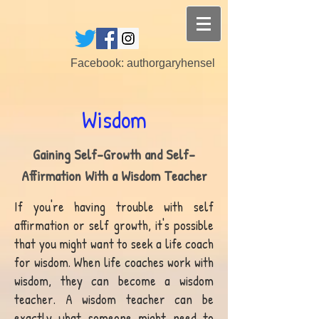
Facebook: authorgaryhensel
Wisdom
Gaining Self-Growth and Self-
Affirmation With a Wisdom Teacher
If you're having trouble with self
affirmation or self growth, it's possible
that you might want to seek a life coach
for wisdom. When life coaches work with
wisdom, they can become a wisdom
teacher. A wisdom teacher can be
exactly what someone might need to