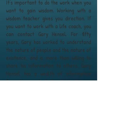
It's important to do the work when you
want to gain wisdom. Working with a
wisdom teacher gives you direction. If
you want to work with a life coach, you
can contact Gary Hensel. For fifty
years, Gary has worked to understand
the nature of people and the nature of
existence, and is more than willing to
share his information to others. Gary
Hensel has a wealth of information
from the greatest thought leaders in
the world, and understands the
importance of mentoring and
transferring knowledge about positive
change.
It's very difficult for people to
understand things on their own,