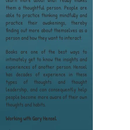
learn more about what really makes
them a thoughtful person. People are
able to practice thinking mindfully and
practice their awakenings, thereby
finding out more about themselves as a
person and how they want to interact.
Books are one of the best ways to
intimately get to know the insights and
experiences of another person. Hensel
has decades of experience in these
types of thoughts and thought
leadership, and can consequently help
people become more aware of their own
thoughts and habits.
Working with Gary Hensel