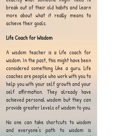
break out of their old habits and learn
more about what it really means to
achieve their goals.
Life Coach for Wisdom
A wisdom teacher is a life coach for
wisdom. In the past, this might have been
considered something like a guru. Life
coaches are people who work with you to
help you with your self growth and your
self affirmation. They already have
achieved personal wisdom but they can
provide greater levels of wisdom to you.
No one can take shortcuts to wisdom
and everyone's path to wisdom is