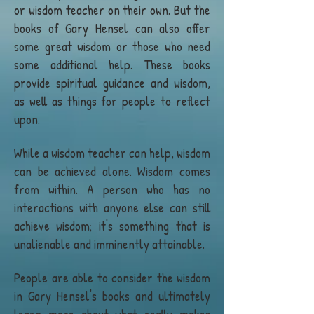
or wisdom teacher on their own. But the
books of Gary Hensel can also offer
some great wisdom or those who need
some additional help. These books
provide spiritual guidance and wisdom,
as well as things for people to reflect
upon.
While a wisdom teacher can help, wisdom
can be achieved alone. Wisdom comes
from within. A person who has no
interactions with anyone else can still
achieve wisdom; it's something that is
unalienable and imminently attainable.
People are able to consider the wisdom
in Gary Hensel's books and ultimately